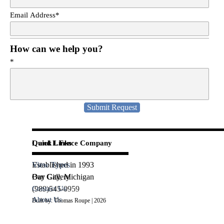
Email Address
*
How can we help you?
*
L and L Fence Company
Quick Links
Established in 1993
View Types
Bay City, Michigan
Our Gallery
(989)545-0959
Contact Us
About Us
Built by: Thomas Roupe | 2026
Back to content