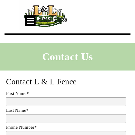
Go to content
Skip menu
📞
(989)545-0959
Contact Us
Contact L & L Fence
First Name
*
Last Name
*
Phone Number
*